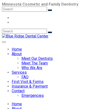
Minnesota Cosmetic and Family Dentistry
Home
About
Meet Our Dentists
Meet The Team
Who We Are
Services
FAQ
First Visit & Forms
Insurance & Payment
Contact
Emergencies
Home
About