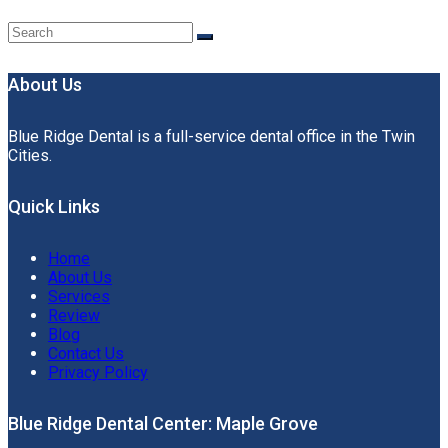
About Us
Blue Ridge Dental is a full-service dental office in the Twin
Cities.
Quick Links
Home
About Us
Services
Review
Blog
Contact Us
Privacy Policy
Blue Ridge Dental Center: Maple Grove