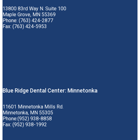
13800 83rd Way N. Suite 100
Maple Grove, MN 55369
Phone: (763) 424-2877
Fax: (763) 424-5953
Blue Ridge Dental Center: Minnetonka
11601 Minnetonka Mills Rd.
Minnetonka, MN 55305
Phone:(952) 938-8858
Fax: (952) 938-1992