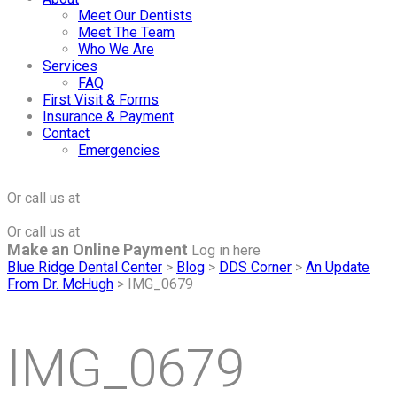
Meet Our Dentists
Meet The Team
Who We Are
Services
FAQ
First Visit & Forms
Insurance & Payment
Contact
Emergencies
Click to Make an Appointment
For The Maple Grove Office
Or call us at
(763) 424-2877
Click to Make an Appointment
For The Minnetonka Office
Or call us at
(952) 938-8858
Make an Online Payment
Log in here
Blue Ridge Dental Center
>
Blog
>
DDS Corner
>
An Update
From Dr. McHugh
>
IMG_0679
IMG_0679