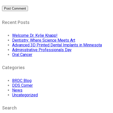
Recent Posts
Welcome Dr. Kylie Knapp!
Dentistry: Where Science Meets Art
Advanced 3D Printed Dental Implants in Minnesota
Administrative Professionals Day
Oral Cancer
Categories
BRDC Blog
DDS Corner
News
Uncategorized
Search