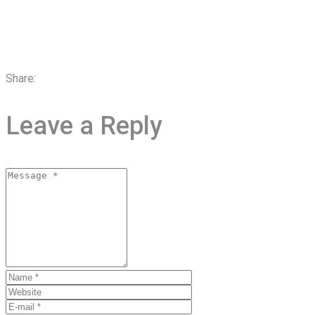
Share:
Leave a Reply