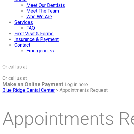
Meet Our Dentists
Meet The Team
Who We Are
Services
FAQ
First Visit & Forms
Insurance & Payment
Contact
Emergencies
Click to Make an Appointment
For The Maple Grove Office
Or call us at
(763) 424-2877
Click to Make an Appointment
For The Minnetonka Office
Or call us at
(952) 938-8858
Make an Online Payment
Log in here
Blue Ridge Dental Center
>
Appointments Request
Appointments R