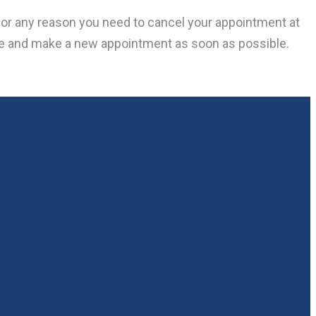
f for any reason you need to cancel your appointment at
le and make a new appointment as soon as possible.