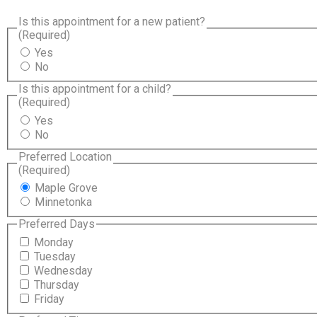
Is this appointment for a new patient?
(Required)
Yes
No
Is this appointment for a child?
(Required)
Yes
No
Preferred Location
(Required)
Maple Grove
Minnetonka
Preferred Days
Monday
Tuesday
Wednesday
Thursday
Friday