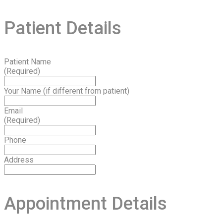
Patient Details
Patient Name
(Required)
Your Name (if different from patient)
Email
(Required)
Phone
Address
Appointment Details