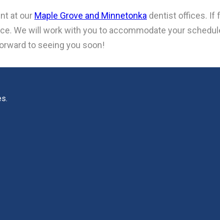
nt at our
Maple Grove and Minnetonka
dentist offices. I
otice. We will work with you to accommodate your schedu
forward to seeing you soon!
es.