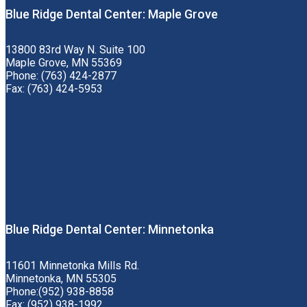
Blue Ridge Dental Center: Maple Grove
13800 83rd Way N. Suite 100
Maple Grove, MN 55369
Phone: (763) 424-2877
Fax: (763) 424-5953
Blue Ridge Dental Center: Minnetonka
11601 Minnetonka Mills Rd.
Minnetonka, MN 55305
Phone:(952) 938-8858
Fax: (952) 938-1992