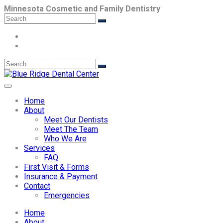
Minnesota Cosmetic and Family Dentistry
Home
About
Meet Our Dentists
Meet The Team
Who We Are
Services
FAQ
First Visit & Forms
Insurance & Payment
Contact
Emergencies
Home
About