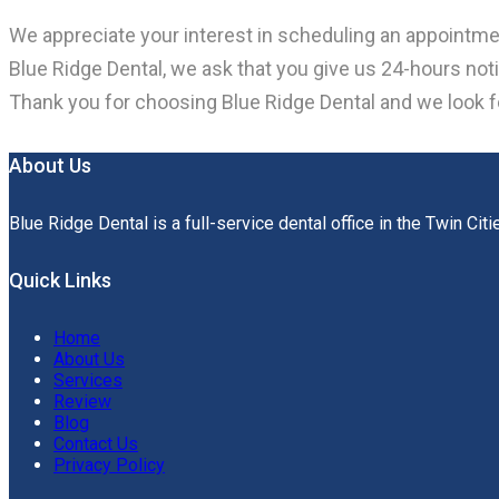
We appreciate your interest in scheduling an appointme
Blue Ridge Dental, we ask that you give us 24-hours n
Thank you for choosing Blue Ridge Dental and we look 
About Us
Blue Ridge Dental is a full-service dental office in the Twin Citi
Quick Links
Home
About Us
Services
Review
Blog
Contact Us
Privacy Policy