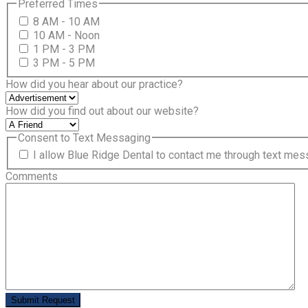
Preferred Times
8 AM - 10 AM
10 AM - Noon
1 PM - 3 PM
3 PM - 5 PM
How did you hear about our practice?
How did you find out about our website?
Consent to Text Messaging
I allow Blue Ridge Dental to contact me through text me
Comments