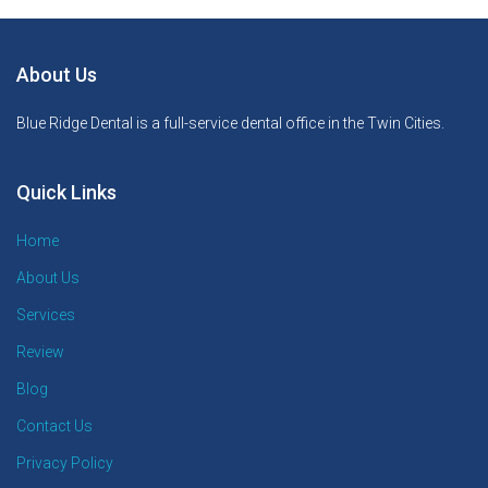
About Us
Blue Ridge Dental is a full-service dental office in the Twin Cities.
Quick Links
Home
About Us
Services
Review
Blog
Contact Us
Privacy Policy