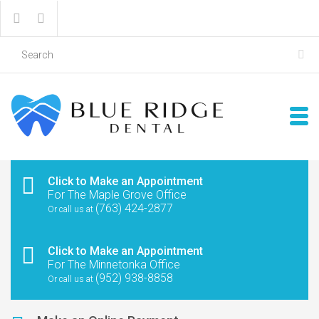
Click to Make an Appointment
For The Maple Grove Office
(763) 424-2877
Or call us at
Click to Make an Appointment
For The Minnetonka Office
(952) 938-8858
Or call us at