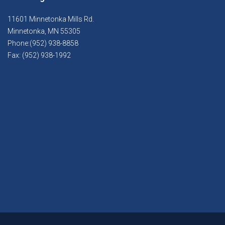
11601 Minnetonka Mills Rd.
Minnetonka, MN 55305
Phone:(952) 938-8858
Fax: (952) 938-1992