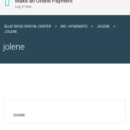
Make an Online Payment
Log in here
BLUE RIDGE DENTAL CENTER
>
MG - HYGIENISTS
>
JOLENE
>
JOLENE
jolene
SHARE: