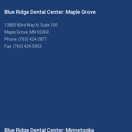
Blue Ridge Dental Center: Maple Grove
13800 83rd Way N. Suite 100
Maple Grove, MN 55369
Phone: (763) 424-2877
Fax: (763) 424-5953
Blue Ridge Dental Center: Minnetonka