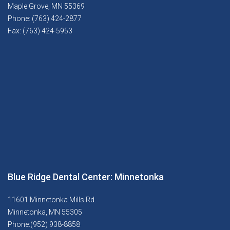
Maple Grove, MN 55369
Phone: (763) 424-2877
Fax: (763) 424-5953
Blue Ridge Dental Center: Minnetonka
11601 Minnetonka Mills Rd.
Minnetonka, MN 55305
Phone:(952) 938-8858