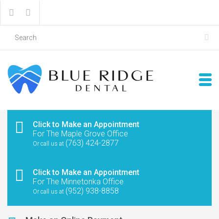
Click to Make an Appointment
For The Maple Grove Office
(763) 424-2877
Or call us at
Click to Make an Appointment
For The Minnetonka Office
(952) 938-8858
Or call us at