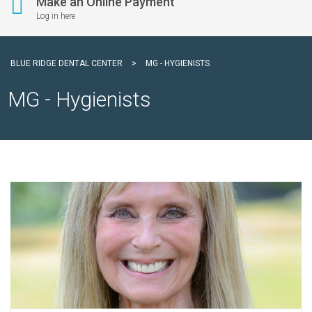
Make an Online Payment
Log in here
BLUE RIDGE DENTAL CENTER
>
MG - HYGIENISTS
MG - Hygienists