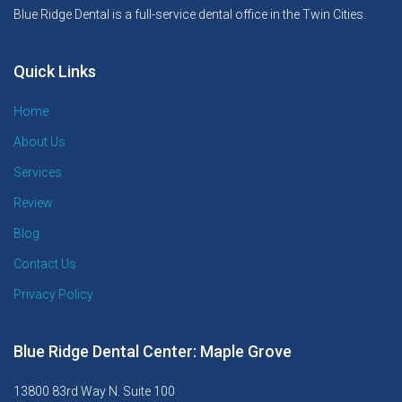
Blue Ridge Dental is a full-service dental office in the Twin Cities.
Quick Links
Home
About Us
Services
Review
Blog
Contact Us
Privacy Policy
Blue Ridge Dental Center: Maple Grove
13800 83rd Way N. Suite 100