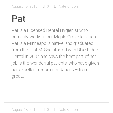
August 18, 2016
0
Nate Kindom
Pat
Pat is a Licensed Dental Hygienist who
primarily works in our Maple Grove location.
Pat is a Minneapolis native, and graduated
from the U of M. She started with Blue Ridge
Dental in 2004 and says the best part of her
job is the wonderful patients, who have given
her excellent recommendations – from
great…
August 18, 2016
0
Nate Kindom