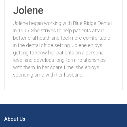
Jolene
Jolene began working with Blue Ridge Dental
in 1996. She strives to help patients attain
better oral health and feel more comfortable
in the dental office setting. Jolene enjoys
getting to know her patients on a personal
level and develops long-term relationships
with them. In her spare time, she enjoys
spending time with her husband,…
About Us