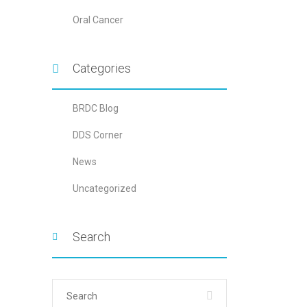
Oral Cancer
Categories
BRDC Blog
DDS Corner
News
Uncategorized
Search