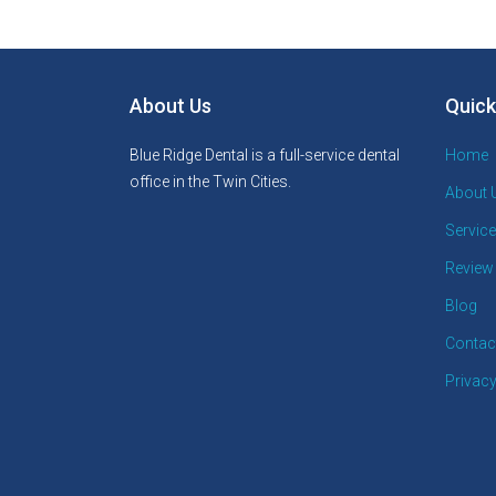
About Us
Quick
Blue Ridge Dental is a full-service dental
Home
office in the Twin Cities.
About 
Servic
Review
Blog
Contac
Privacy