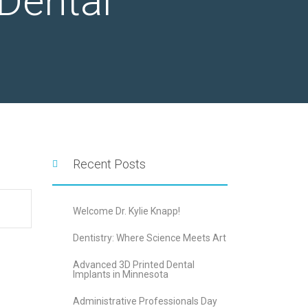
Dental
Recent Posts
Welcome Dr. Kylie Knapp!
Dentistry: Where Science Meets Art
Advanced 3D Printed Dental
Implants in Minnesota
Administrative Professionals Day