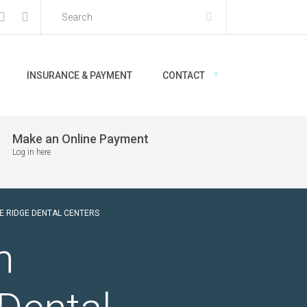
INSURANCE & PAYMENT
CONTACT
Make an Online Payment
Log in here
E RIDGE DENTAL CENTERS
n