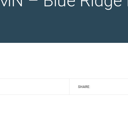
MN – Blue Ridge 
SHARE: