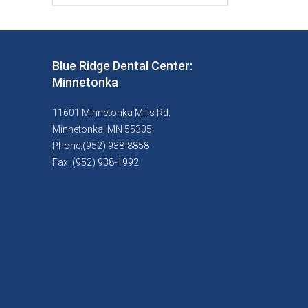
Blue Ridge Dental Center:
Minnetonka
11601 Minnetonka Mills Rd.
Minnetonka, MN 55305
Phone:(952) 938-8858
Fax: (952) 938-1992