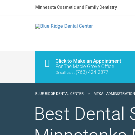
Minnesota Cosmetic and Family Dentistry
Click to Make an Appointment
For The Maple Grove Office
(763) 424-2877
Or call us at
BLUE RIDGE DENTAL CENTER
>
MTKA - ADMINISTRATION
Best Dental 