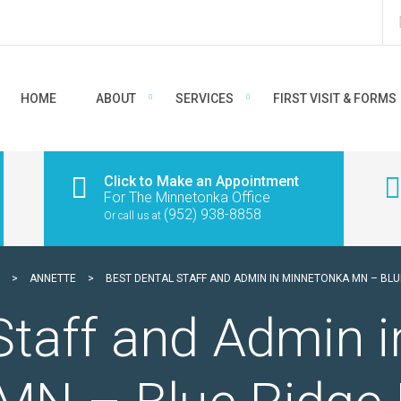
HOME
ABOUT
SERVICES
FIRST VISIT & FORMS
Click to Make an Appointment
For The Minnetonka Office
(952) 938-8858
Or call us at
>
ANNETTE
>
BEST DENTAL STAFF AND ADMIN IN MINNETONKA MN – BLU
Staff and Admin i