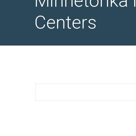
Minnetonka 
Centers