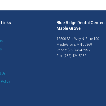
 Links
Blue Ridge Dental Center:
Maple Grove
13800 83rd Way N. Suite 100
Us
Maple Grove, MN 55369
es
Phone: (763) 424-2877
Fax: (763) 424-5953
t Us
 Policy