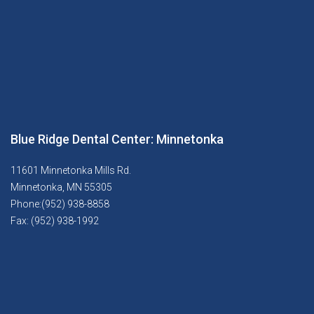
Blue Ridge Dental Center: Minnetonka
11601 Minnetonka Mills Rd.
Minnetonka, MN 55305
Phone:(952) 938-8858
Fax: (952) 938-1992