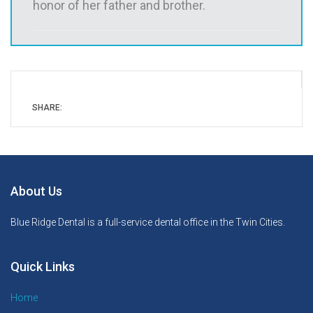
honor of her father and brother.
SHARE:
About Us
Blue Ridge Dental is a full-service dental office in the Twin Cities.
Quick Links
Home