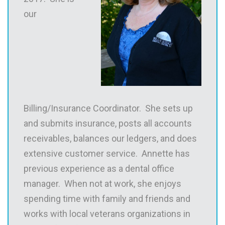
our
Billing/Insurance Coordinator. She sets up
and submits insurance, posts all accounts
receivables, balances our ledgers, and does
extensive customer service. Annette has
previous experience as a dental office
manager. When not at work, she enjoys
spending time with family and friends and
works with local veterans organizations in