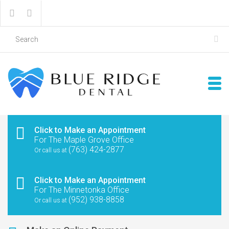
Click to Make an Appointment
For The Maple Grove Office
(763) 424-2877
Or call us at
Click to Make an Appointment
For The Minnetonka Office
(952) 938-8858
Or call us at