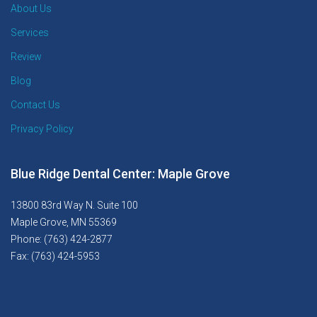
About Us
Services
Review
Blog
Contact Us
Privacy Policy
Blue Ridge Dental Center: Maple Grove
13800 83rd Way N. Suite 100
Maple Grove, MN 55369
Phone: (763) 424-2877
Fax: (763) 424-5953