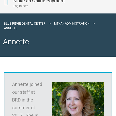
Make an Online Payment
Log in here
BLUE RIDGE DENTAL CENTER
>
MTKA - ADMINISTRATION
>
ANNETTE
Annette
Annette joined
our staff at
BRD in the
summer of
2017. She is