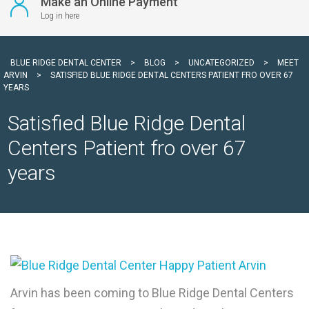
Make an Online Payment
Log in here
BLUE RIDGE DENTAL CENTER
>
BLOG
>
UNCATEGORIZED
>
MEET
ARVIN
>
SATISFIED BLUE RIDGE DENTAL CENTERS PATIENT FRO OVER 67
YEARS
Satisfied Blue Ridge Dental
Centers Patient fro over 67
years
Arvin has been coming to Blue Ridge Dental Centers