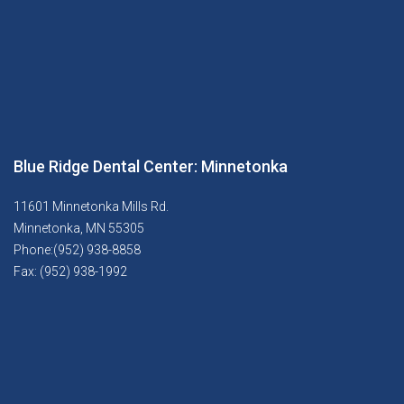
Blue Ridge Dental Center: Minnetonka
11601 Minnetonka Mills Rd.
Minnetonka, MN 55305
Phone:(952) 938-8858
Fax: (952) 938-1992