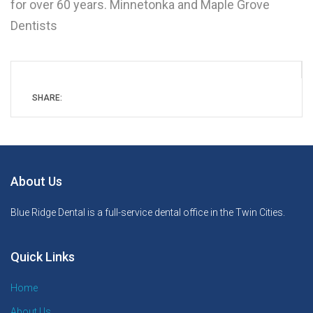
for over 60 years. Minnetonka and Maple Grove
Dentists
SHARE:
About Us
Blue Ridge Dental is a full-service dental office in the Twin Cities.
Quick Links
Home
About Us