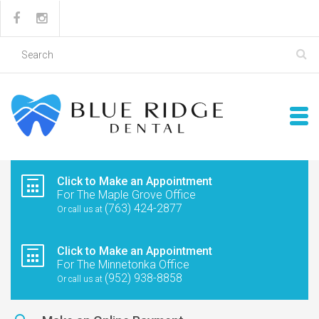
Click to Make an Appointment
For The Maple Grove Office
(763) 424-2877
Or call us at
Click to Make an Appointment
For The Minnetonka Office
(952) 938-8858
Or call us at