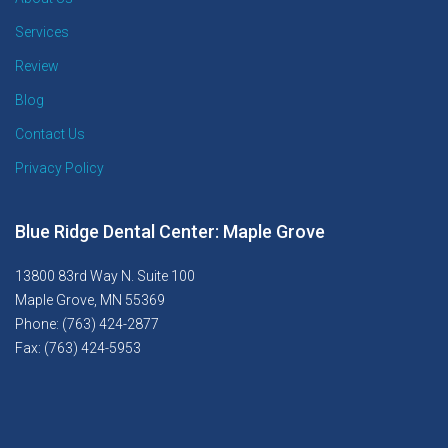
Services
Review
Blog
Contact Us
Privacy Policy
Blue Ridge Dental Center: Maple Grove
13800 83rd Way N. Suite 100
Maple Grove, MN 55369
Phone: (763) 424-2877
Fax: (763) 424-5953