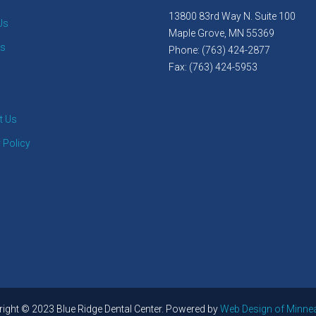
13800 83rd Way N. Suite 100
Us
Maple Grove, MN 55369
es
Phone: (763) 424-2877
Fax: (763) 424-5953
t Us
 Policy
ight © 2023 Blue Ridge Dental Center. Powered by
Web Design of Minne