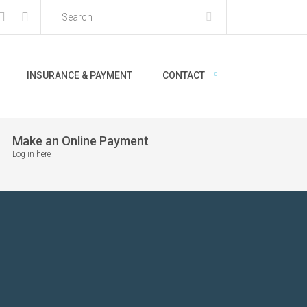
INSURANCE & PAYMENT
CONTACT
Make an Online Payment
Log in here