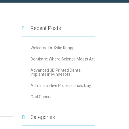
Recent Posts
Welcome Dr. Kylie Knapp!
Dentistry: Where Science Meets Art
Advanced 3D Printed Dental
Implants in Minnesota
Administrative Professionals Day
Oral Cancer
Categories