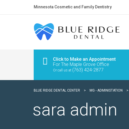
Minnesota Cosmetic and Family Dentistry
Click to Make an Appointment
For The Maple Grove Office
(763) 424-2877
Or call us at
BLUE RIDGE DENTAL CENTER
>
MG - ADMINISTATION
sara admin