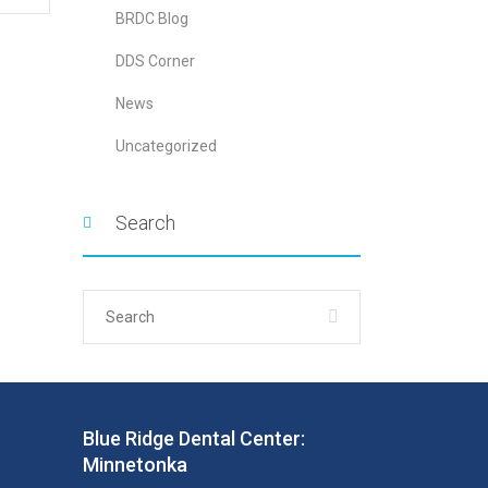
BRDC Blog
DDS Corner
News
Uncategorized
Search
Blue Ridge Dental Center:
Minnetonka