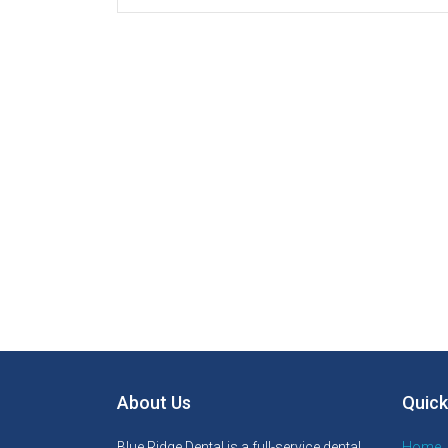
About Us
Quick
Blue Ridge Dental is a full-service dental
Home