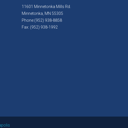
11601 Minnetonka Mills Rd.
Minnetonka, MN 55305
Phone:(952) 938-8858
Fax: (952) 938-1992
apolis