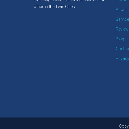
office in the Twin Cities.
About 
Servic
Review
Blog
Contac
Privacy
Copyr