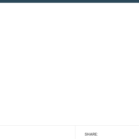
SHARE: