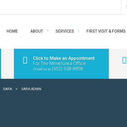
HOME
ABOUT
SERVICES
FIRST VISIT & FORMS
Click to Make an Appointment
For The Minnetonka Office
(952) 938-8858
Or call us at
>
SARA
>
SARA ADMIN