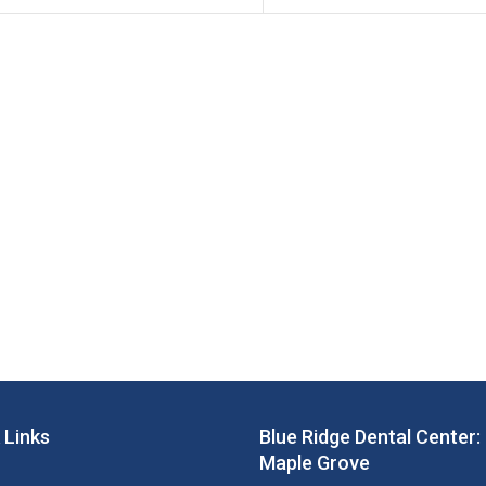
 Links
Blue Ridge Dental Center:
Maple Grove