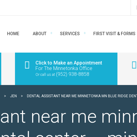
HOME
ABOUT
SERVICES
FIRST VISIT & FORMS
Click to Make an Appointment
For The Minnetonka Office
(952) 938-8858
Or call us at
>
JEN
>
DENTAL ASSISTANT NEAR ME MINNETONKA MN BLUE RIDGE DE
stant near me mi