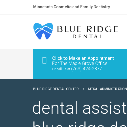
Minnesota Cosmetic and Family Dentistry
Click to Make an Appointment
For The Maple Grove Office
(763) 424-2877
Or call us at
BLUE RIDGE DENTAL CENTER
>
MTKA - ADMINISTRATION
dental assi