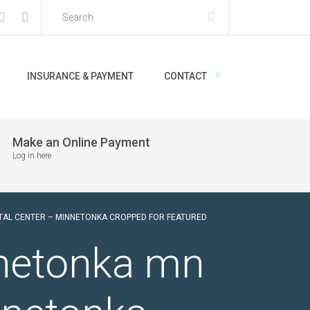
INSURANCE & PAYMENT
CONTACT
Make an Online Payment
Log in here
NTAL CENTER – MINNETONKA CROPPED FOR FEATURED
nnetonka mn