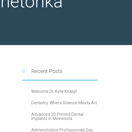
nnetonka
Recent Posts
Welcome Dr. Kylie Knapp!
Dentistry: Where Science Meets Art
Advanced 3D Printed Dental
Implants in Minnesota
Administrative Professionals Day