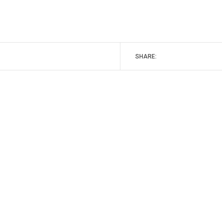
SHARE: