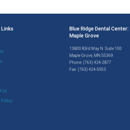
 Links
Blue Ridge Dental Center:
Maple Grove
13800 83rd Way N. Suite 100
Us
Maple Grove, MN 55369
es
Phone: (763) 424-2877
Fax: (763) 424-5953
t Us
 Policy