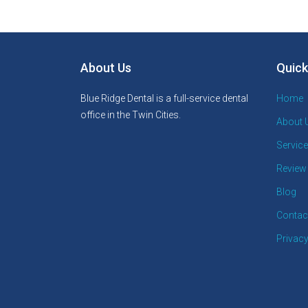
About Us
Quick
Blue Ridge Dental is a full-service dental
Home
office in the Twin Cities.
About 
Servic
Review
Blog
Contac
Privacy