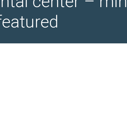
ental center – mi
featured