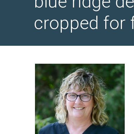
blue ridge d
cropped for 