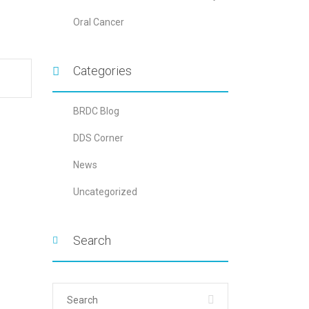
Oral Cancer
Categories
BRDC Blog
DDS Corner
News
Uncategorized
Search