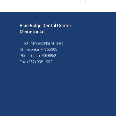
Blue Ridge Dental Center:
Minnetonka
11601 Minnetonka Mills Rd.
Minnetonka, MN 55305
Phone:(952) 938-8858
Fax: (952) 938-1992