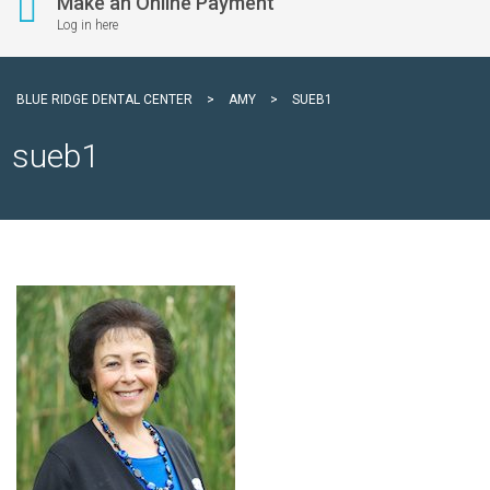
Make an Online Payment
Log in here
BLUE RIDGE DENTAL CENTER
>
AMY
>
SUEB1
sueb1