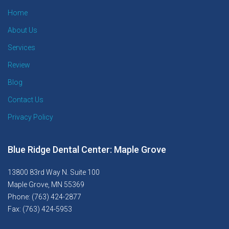
Home
About Us
Services
Review
Blog
Contact Us
Privacy Policy
Blue Ridge Dental Center: Maple Grove
13800 83rd Way N. Suite 100
Maple Grove, MN 55369
Phone: (763) 424-2877
Fax: (763) 424-5953