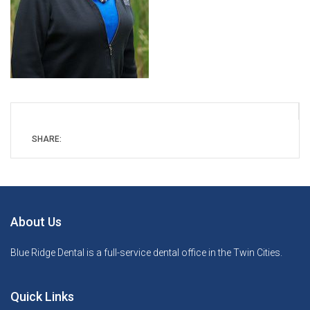
SHARE:
About Us
Blue Ridge Dental is a full-service dental office in the Twin Cities.
Quick Links