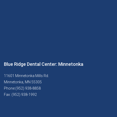
Blue Ridge Dental Center: Minnetonka
11601 Minnetonka Mills Rd.
Minnetonka, MN 55305
Phone:(952) 938-8858
Fax: (952) 938-1992