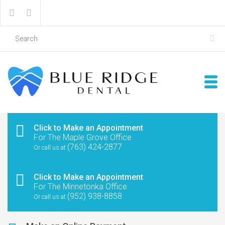
Click to Make an Appointment
For The Maple Grove Office
(763) 424-2877
Or call us at
Click to Make an Appointment
For The Minnetonka Office
(952) 938-8858
Or call us at