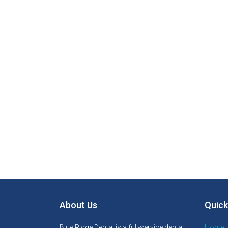
About Us
Quick
Blue Ridge Dental is a full-service dental
Home