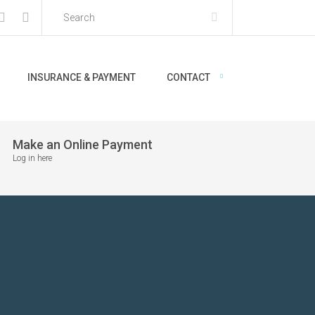
INSURANCE & PAYMENT
CONTACT
Make an Online Payment
Log in here