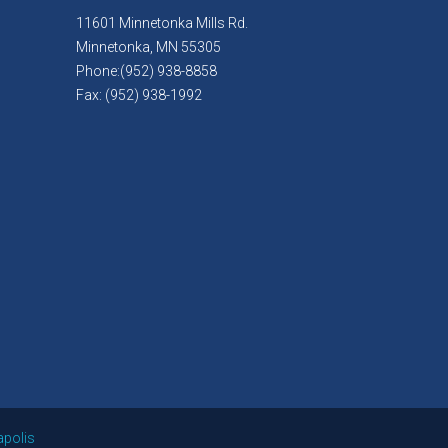
11601 Minnetonka Mills Rd.
Minnetonka, MN 55305
Phone:(952) 938-8858
Fax: (952) 938-1992
apolis