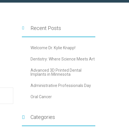
Recent Posts
Welcome Dr. Kylie Knapp!
Dentistry: Where Science Meets Art
Advanced 3D Printed Dental
Implants in Minnesota
Administrative Professionals Day
Oral Cancer
Categories