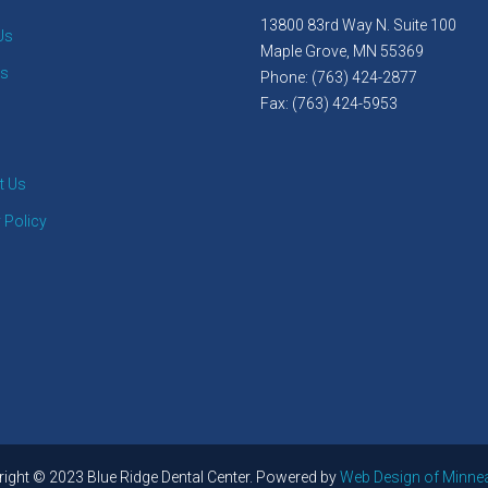
13800 83rd Way N. Suite 100
Us
Maple Grove, MN 55369
es
Phone: (763) 424-2877
Fax: (763) 424-5953
t Us
 Policy
ight © 2023 Blue Ridge Dental Center. Powered by
Web Design of Minne