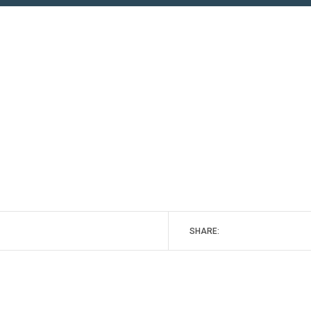
SHARE: