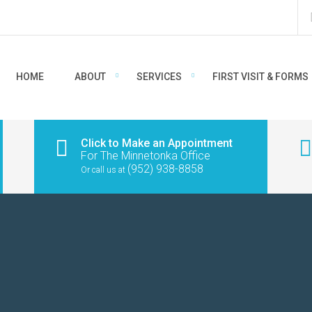
HOME
ABOUT
SERVICES
FIRST VISIT & FORMS
Click to Make an Appointment
For The Minnetonka Office
(952) 938-8858
Or call us at