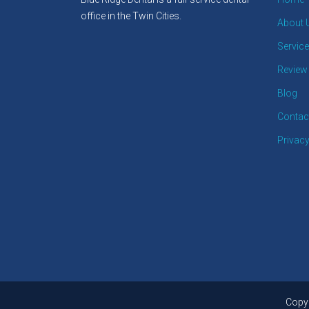
office in the Twin Cities.
About 
Servic
Review
Blog
Contac
Privacy
Copyr