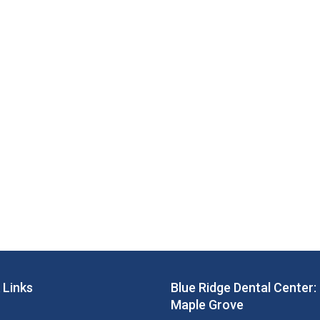
 Links
Blue Ridge Dental Center:
Maple Grove