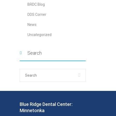
BRDC Blog
DDS Corner
News
Uncategorized
Search
Blue Ridge Dental Center:
Minnetonka