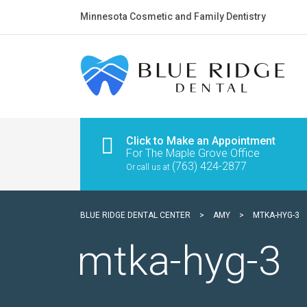
Minnesota Cosmetic and Family Dentistry
Click to Make an Appointment
For The Maple Grove Office
(763) 424-2877
Or call us at
BLUE RIDGE DENTAL CENTER
>
AMY
>
MTKA-HYG-3
mtka-hyg-3