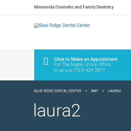
Minnesota Cosmetic and Family Dentistry
Click to Make an Appointment
For The Maple Grove Office
(763) 424-2877
Or call us at
BLUE RIDGE DENTAL CENTER
>
AMY
>
LAURA2
laura2