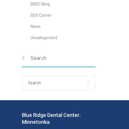
BRDC Blog
DDS Corner
News
Uncategorized
Search
Blue Ridge Dental Center:
Minnetonka