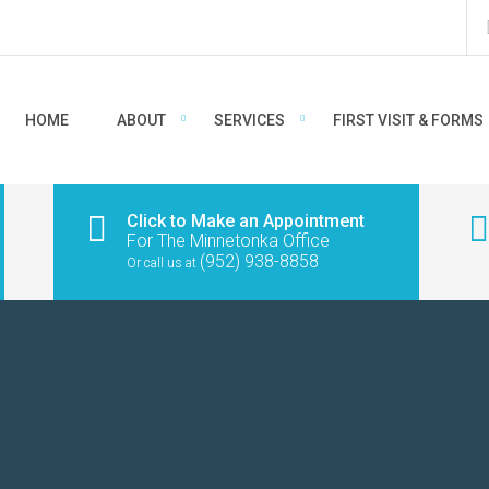
HOME
ABOUT
SERVICES
FIRST VISIT & FORMS
Click to Make an Appointment
For The Minnetonka Office
(952) 938-8858
Or call us at