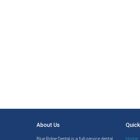
About Us
Quick
Blue Ridge Dental is a full-service dental
Home