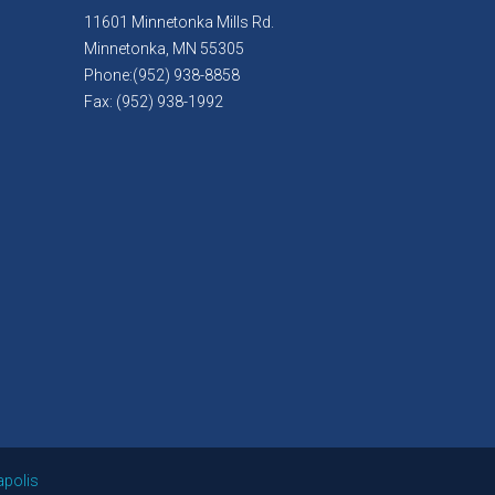
11601 Minnetonka Mills Rd.
Minnetonka, MN 55305
Phone:(952) 938-8858
Fax: (952) 938-1992
apolis