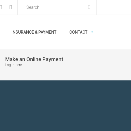
INSURANCE & PAYMENT
CONTACT
Make an Online Payment
Log in here