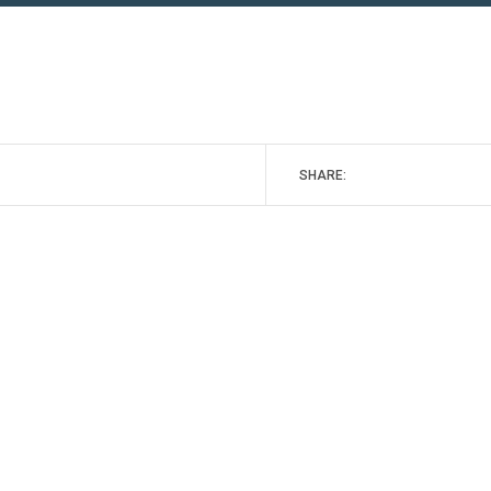
SHARE: