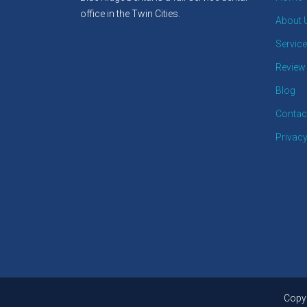
office in the Twin Cities.
About 
Servic
Review
Blog
Contac
Privacy
Copyr