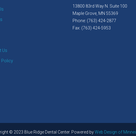
13800 83rd Way N. Suite 100
Us
Maple Grove, MN 55369
es
Phone: (763) 424-2877
Fax: (763) 424-5953
t Us
 Policy
ight © 2023 Blue Ridge Dental Center. Powered by
Web Design of Minne