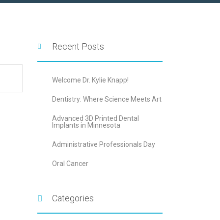
Recent Posts
Welcome Dr. Kylie Knapp!
Dentistry: Where Science Meets Art
Advanced 3D Printed Dental
Implants in Minnesota
Administrative Professionals Day
Oral Cancer
Categories