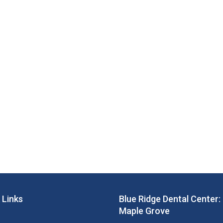
 Links
Blue Ridge Dental Center:
Maple Grove