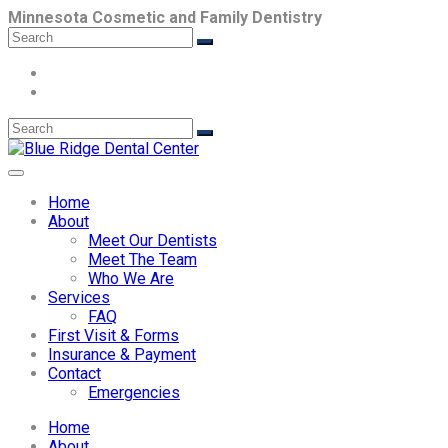
Minnesota Cosmetic and Family Dentistry
Home
About
Meet Our Dentists
Meet The Team
Who We Are
Services
FAQ
First Visit & Forms
Insurance & Payment
Contact
Emergencies
Home
About