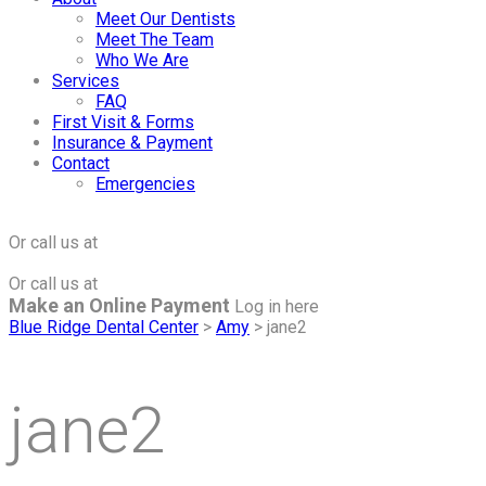
Meet Our Dentists
Meet The Team
Who We Are
Services
FAQ
First Visit & Forms
Insurance & Payment
Contact
Emergencies
Click to Make an Appointment
For The Maple Grove Office
Or call us at
(763) 424-2877
Click to Make an Appointment
For The Minnetonka Office
Or call us at
(952) 938-8858
Make an Online Payment
Log in here
Blue Ridge Dental Center
>
Amy
>
jane2
jane2