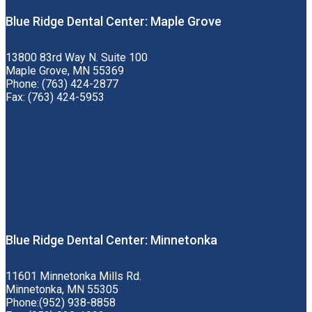
Blue Ridge Dental Center: Maple Grove
13800 83rd Way N. Suite 100
Maple Grove, MN 55369
Phone: (763) 424-2877
Fax: (763) 424-5953
Blue Ridge Dental Center: Minnetonka
11601 Minnetonka Mills Rd.
Minnetonka, MN 55305
Phone:(952) 938-8858