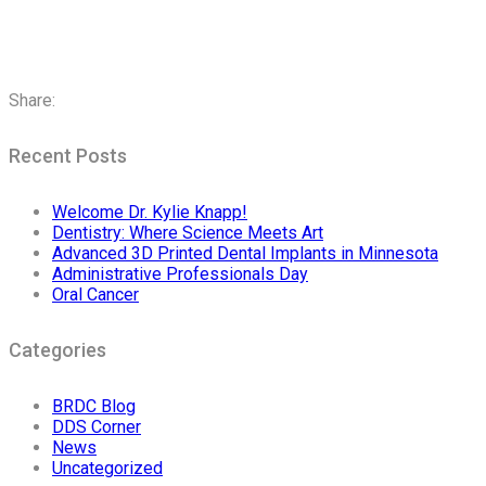
Share:
Recent Posts
Welcome Dr. Kylie Knapp!
Dentistry: Where Science Meets Art
Advanced 3D Printed Dental Implants in Minnesota
Administrative Professionals Day
Oral Cancer
Categories
BRDC Blog
DDS Corner
News
Uncategorized