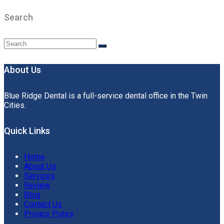
Search
About Us
Blue Ridge Dental is a full-service dental office in the Twin
Cities.
Quick Links
Home
About Us
Services
Review
Blog
Contact Us
Privacy Policy