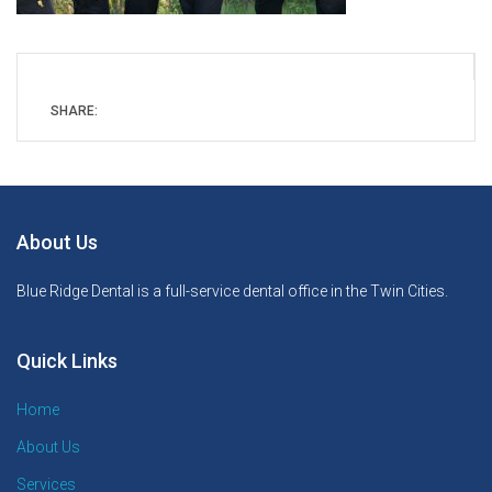
SHARE:
About Us
Blue Ridge Dental is a full-service dental office in the Twin Cities.
Quick Links
Home
About Us
Services