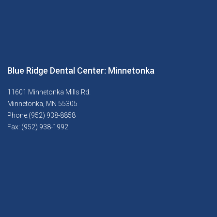
Blue Ridge Dental Center: Minnetonka
11601 Minnetonka Mills Rd.
Minnetonka, MN 55305
Phone:(952) 938-8858
Fax: (952) 938-1992