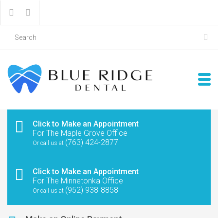
Click to Make an Appointment
For The Maple Grove Office
(763) 424-2877
Or call us at
Click to Make an Appointment
For The Minnetonka Office
(952) 938-8858
Or call us at