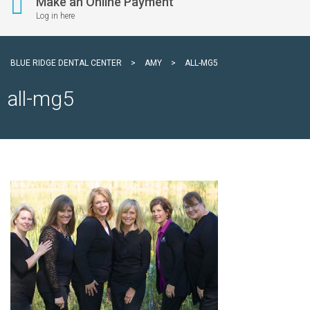
Make an Online Payment
Log in here
BLUE RIDGE DENTAL CENTER
>
AMY
>
ALL-MG5
all-mg5