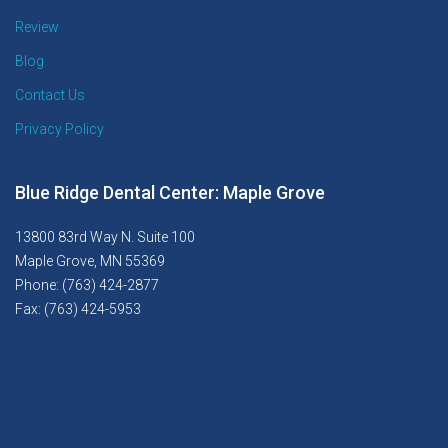
Review
Blog
Contact Us
Privacy Policy
Blue Ridge Dental Center: Maple Grove
13800 83rd Way N. Suite 100
Maple Grove, MN 55369
Phone: (763) 424-2877
Fax: (763) 424-5953