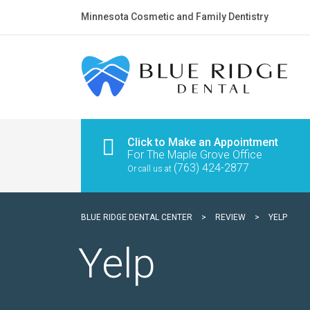
Minnesota Cosmetic and Family Dentistry
Click to Make an Appointment
For The Maple Grove Office
(763) 424-2877
Or call us at
BLUE RIDGE DENTAL CENTER
>
REVIEW
>
YELP
Yelp