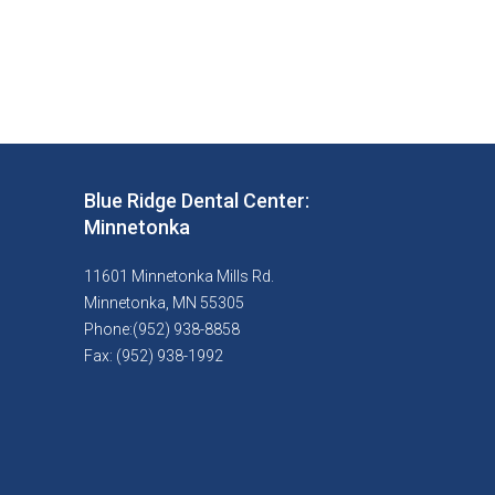
Blue Ridge Dental Center:
Minnetonka
11601 Minnetonka Mills Rd.
Minnetonka, MN 55305
Phone:(952) 938-8858
Fax: (952) 938-1992