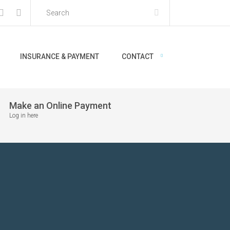
INSURANCE & PAYMENT
CONTACT
Make an Online Payment
Log in here