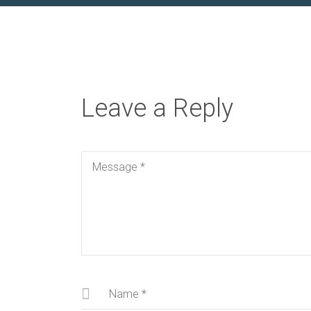
Leave a Reply