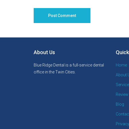
About Us
Quick
Blue Ridge Dental is a full-service dental
Home
office in the Twin Cities.
About 
Servic
Review
Blog
Contac
Privacy