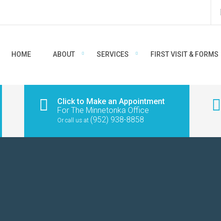
HOME
ABOUT
SERVICES
FIRST VISIT & FORMS
Click to Make an Appointment
For The Minnetonka Office
(952) 938-8858
Or call us at