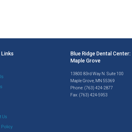
 Links
Blue Ridge Dental Center:
Maple Grove
13800 83rd Way N. Suite 100
Us
Maple Grove, MN 55369
es
Phone: (763) 424-2877
Fax: (763) 424-5953
t Us
 Policy