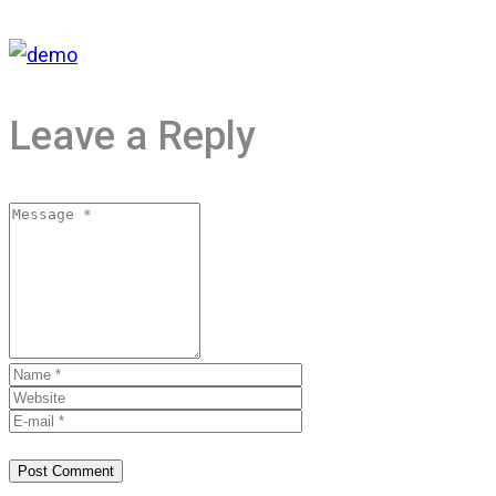
Leave a Reply