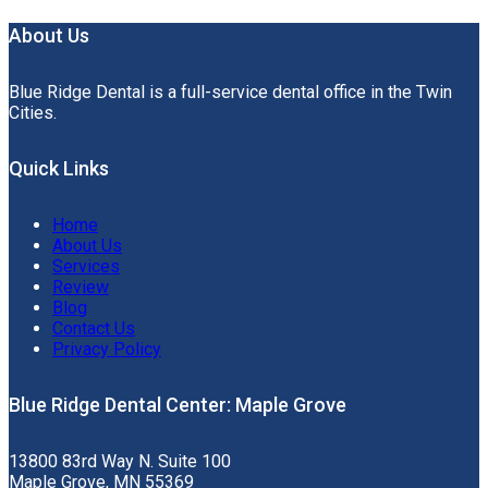
About Us
Blue Ridge Dental is a full-service dental office in the Twin
Cities.
Quick Links
Home
About Us
Services
Review
Blog
Contact Us
Privacy Policy
Blue Ridge Dental Center: Maple Grove
13800 83rd Way N. Suite 100
Maple Grove, MN 55369