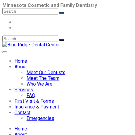
Minnesota Cosmetic and Family Dentistry
Home
About
Meet Our Dentists
Meet The Team
Who We Are
Services
FAQ
First Visit & Forms
Insurance & Payment
Contact
Emergencies
Home
About