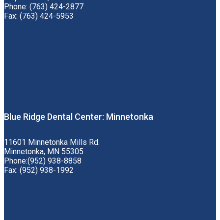
Phone: (763) 424-2877
Fax: (763) 424-5953
Blue Ridge Dental Center: Minnetonka
11601 Minnetonka Mills Rd.
Minnetonka, MN 55305
Phone:(952) 938-8858
Fax: (952) 938-1992