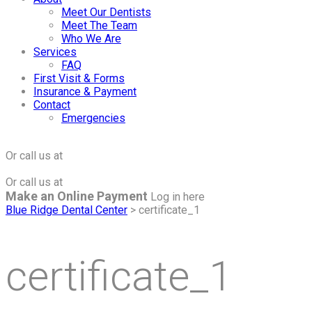
Meet Our Dentists
Meet The Team
Who We Are
Services
FAQ
First Visit & Forms
Insurance & Payment
Contact
Emergencies
Click to Make an Appointment
For The Maple Grove Office
Or call us at
(763) 424-2877
Click to Make an Appointment
For The Minnetonka Office
Or call us at
(952) 938-8858
Make an Online Payment
Log in here
Blue Ridge Dental Center
>
certificate_1
certificate_1