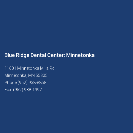
Blue Ridge Dental Center: Minnetonka
11601 Minnetonka Mills Rd.
Minnetonka, MN 55305
Phone:(952) 938-8858
Fax: (952) 938-1992