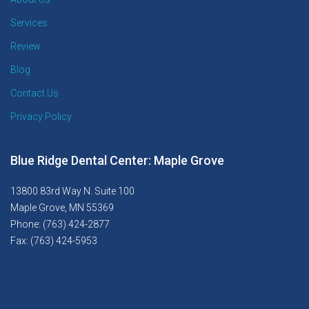
Services
Review
Blog
Contact Us
Privacy Policy
Blue Ridge Dental Center: Maple Grove
13800 83rd Way N. Suite 100
Maple Grove, MN 55369
Phone: (763) 424-2877
Fax: (763) 424-5953