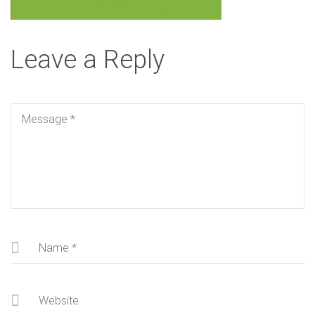
Leave a Reply