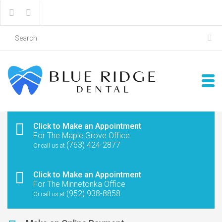
Click to Make an Appointment
For The Maple Grove Office
(763) 424-2877
Or call us at
Click to Make an Appointment
For The Minnetonka Office
(952) 938-8858
Or call us at