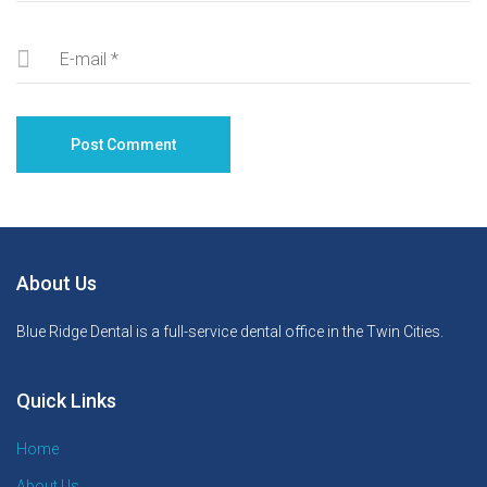
About Us
Blue Ridge Dental is a full-service dental office in the Twin Cities.
Quick Links
Home
About Us