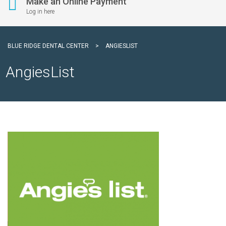
Make an Online Payment
Log in here
BLUE RIDGE DENTAL CENTER
>
ANGIESLIST
AngiesList