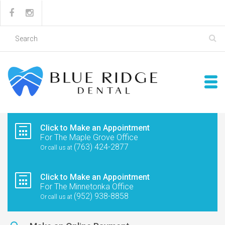
Click to Make an Appointment
For The Maple Grove Office
(763) 424-2877
Or call us at
Click to Make an Appointment
For The Minnetonka Office
(952) 938-8858
Or call us at