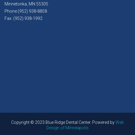
Minnetonka, MN 55305
Phone:(952) 938-8858
Fax: (952) 938-1992
Copyright © 2023 Blue Ridge Dental Center. Powered by
Web
Design of Minneapolis