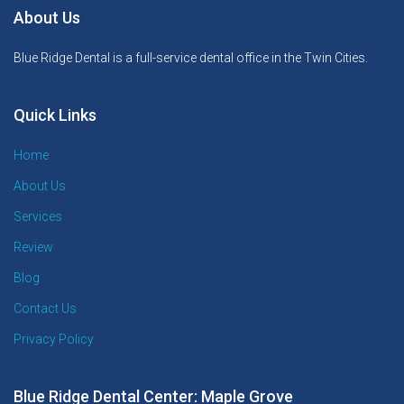
About Us
Blue Ridge Dental is a full-service dental office in the Twin Cities.
Quick Links
Home
About Us
Services
Review
Blog
Contact Us
Privacy Policy
Blue Ridge Dental Center: Maple Grove