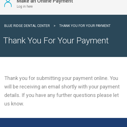
Make an Online Payment
Log in here
BLUE RIDGE DENTAL CENTER
>
THANK YOU FOR YOUR PAYMENT
Thank You For Your Payment
Thank you for submitting your payment online. You
will be receiving an email shortly with your payment
details. If you have any further questions please let
us know.