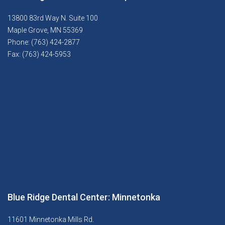
13800 83rd Way N. Suite 100
Maple Grove, MN 55369
Phone: (763) 424-2877
Fax: (763) 424-5953
Blue Ridge Dental Center: Minnetonka
11601 Minnetonka Mills Rd.