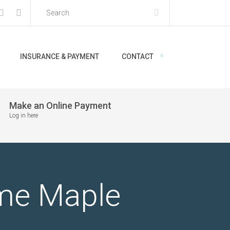
INSURANCE & PAYMENT
CONTACT
Make an Online Payment
Log in here
r me Maple