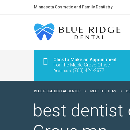
Minnesota Cosmetic and Family Dentistry
Click to Make an Appointment
For The Maple Grove Office
(763) 424-2877
Or call us at
BLUE RIDGE DENTAL CENTER
>
MEET THE TEAM
>
B
best dentist