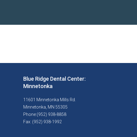
Blue Ridge Dental Center:
Minnetonka
11601 Minnetonka Mills Rd.
Minnetonka, MN 55305
Phone:(952) 938-8858
Fax: (952) 938-1992