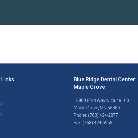
 Links
Blue Ridge Dental Center:
Maple Grove
13800 83rd Way N. Suite 100
Us
Maple Grove, MN 55369
es
Phone: (763) 424-2877
Fax: (763) 424-5953