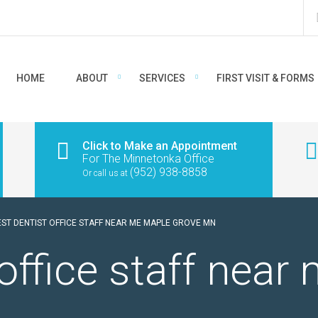
HOME
ABOUT
SERVICES
FIRST VISIT & FORMS
Click to Make an Appointment
For The Minnetonka Office
(952) 938-8858
Or call us at
EST DENTIST OFFICE STAFF NEAR ME MAPLE GROVE MN
 office staff nea