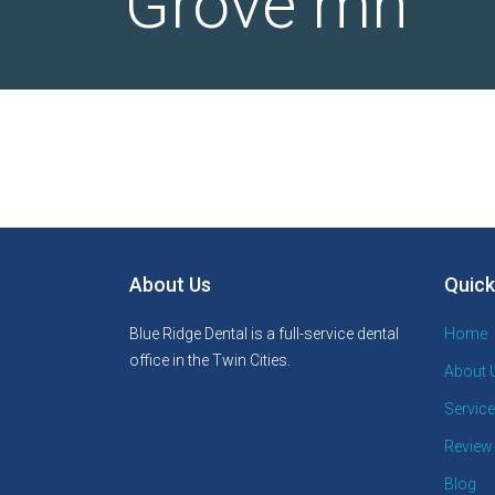
Grove mn
About Us
Quick
Blue Ridge Dental is a full-service dental
Home
office in the Twin Cities.
About 
Servic
Review
Blog