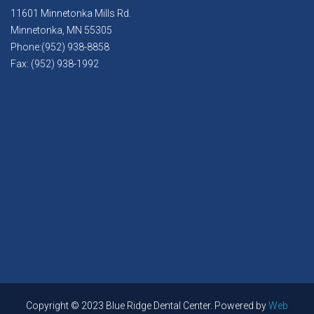
11601 Minnetonka Mills Rd.
Minnetonka, MN 55305
Phone:(952) 938-8858
Fax: (952) 938-1992
Copyright © 2023 Blue Ridge Dental Center. Powered by
Web