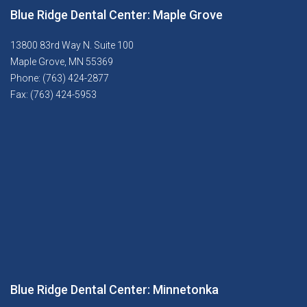
Blue Ridge Dental Center: Maple Grove
13800 83rd Way N. Suite 100
Maple Grove, MN 55369
Phone: (763) 424-2877
Fax: (763) 424-5953
Blue Ridge Dental Center: Minnetonka