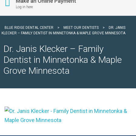
Make an Online Payment
Log in here
BLUE RIDGE DENTAL CENTER
>
MEET OUR DENTISTS
>
DR. JANIS
KLECKER – FAMILY DENTIST IN MINNETONKA & MAPLE GROVE MINNESOTA
Dr. Janis Klecker – Family
Dentist in Minnetonka & Maple
Grove Minnesota