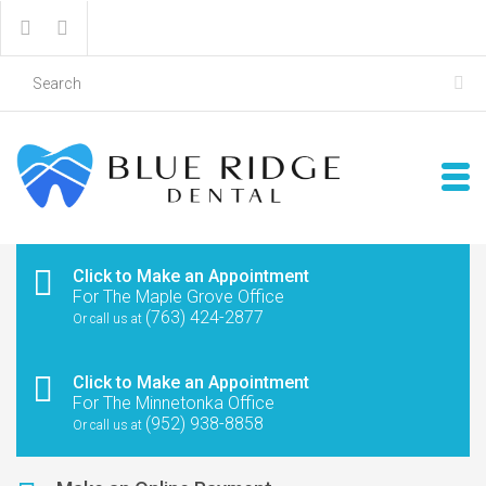
Click to Make an Appointment
For The Maple Grove Office
(763) 424-2877
Or call us at
Click to Make an Appointment
For The Minnetonka Office
(952) 938-8858
Or call us at