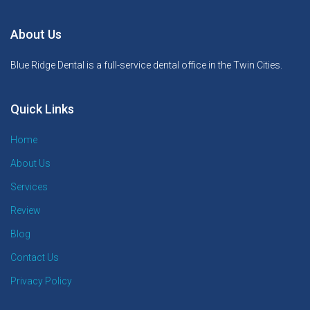
About Us
Blue Ridge Dental is a full-service dental office in the Twin Cities.
Quick Links
Home
About Us
Services
Review
Blog
Contact Us
Privacy Policy