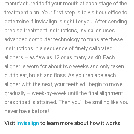
manufactured to fit your mouth at each stage of the
treatment plan. Your first step is to visit our office to
determine if Invisalign is right for you. After sending
precise treatment instructions, Invisalign uses
advanced computer technology to translate these
instructions in a sequence of finely calibrated
aligners – as few as 12 or as many as 48. Each
aligner is worn for about two weeks and only taken
out to eat, brush and floss. As you replace each
aligner with the next, your teeth will begin to move
gradually – week-by-week until the final alignment
prescribed is attained. Then you’ll be smiling like you
never have before!
Visit
Invisalign
to learn more about how it works.