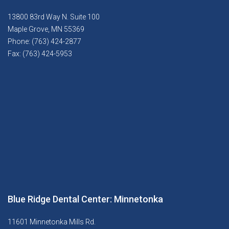
13800 83rd Way N. Suite 100
Maple Grove, MN 55369
Phone: (763) 424-2877
Fax: (763) 424-5953
Blue Ridge Dental Center: Minnetonka
11601 Minnetonka Mills Rd.