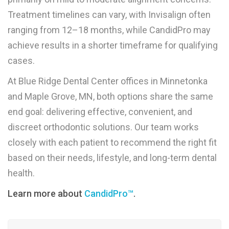
Treatment timelines can vary, with Invisalign often
ranging from 12–18 months, while CandidPro may
achieve results in a shorter timeframe for qualifying
cases.
At Blue Ridge Dental Center offices in Minnetonka
and Maple Grove, MN, both options share the same
end goal: delivering effective, convenient, and
discreet orthodontic solutions. Our team works
closely with each patient to recommend the right fit
based on their needs, lifestyle, and long-term dental
health.
Learn more about
CandidPro™
.