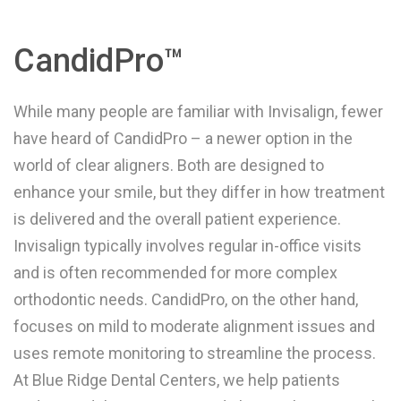
CandidPro™
While many people are familiar with Invisalign, fewer
have heard of CandidPro – a newer option in the
world of clear aligners. Both are designed to
enhance your smile, but they differ in how treatment
is delivered and the overall patient experience.
Invisalign typically involves regular in-office visits
and is often recommended for more complex
orthodontic needs. CandidPro, on the other hand,
focuses on mild to moderate alignment issues and
uses remote monitoring to streamline the process.
At Blue Ridge Dental Centers, we help patients