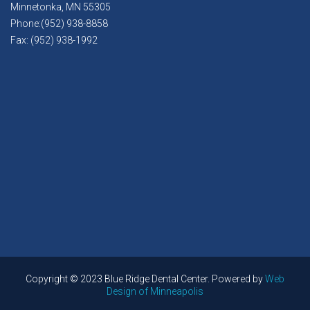
Minnetonka, MN 55305
Phone:(952) 938-8858
Fax: (952) 938-1992
Copyright © 2023 Blue Ridge Dental Center. Powered by
Web
Design of Minneapolis