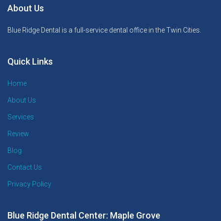
About Us
Blue Ridge Dental is a full-service dental office in the Twin Cities.
Quick Links
Home
About Us
Services
Review
Blog
Contact Us
Privacy Policy
Blue Ridge Dental Center: Maple Grove