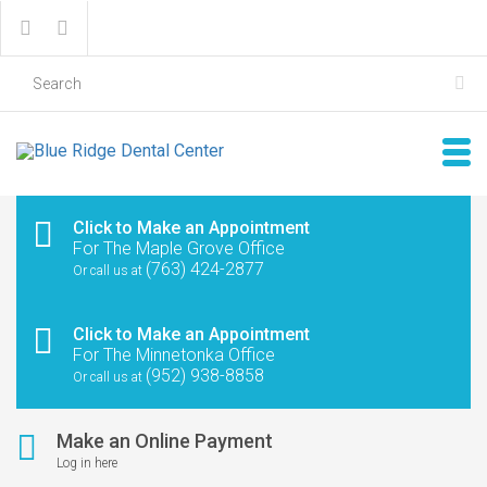
Click to Make an Appointment
For The Maple Grove Office
(763) 424-2877
Or call us at
Click to Make an Appointment
For The Minnetonka Office
(952) 938-8858
Or call us at
Make an Online Payment
Log in here