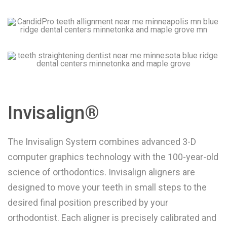
Invisalign®
The Invisalign System combines advanced 3-D
computer graphics technology with the 100-year-old
science of orthodontics. Invisalign aligners are
designed to move your teeth in small steps to the
desired final position prescribed by your
orthodontist. Each aligner is precisely calibrated and