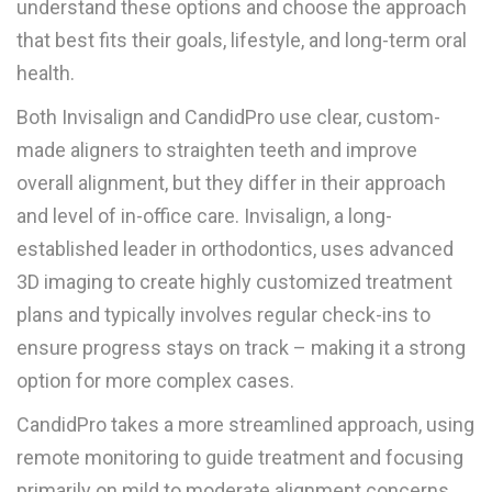
understand these options and choose the approach
that best fits their goals, lifestyle, and long-term oral
health.
Both Invisalign and CandidPro use clear, custom-
made aligners to straighten teeth and improve
overall alignment, but they differ in their approach
and level of in-office care. Invisalign, a long-
established leader in orthodontics, uses advanced
3D imaging to create highly customized treatment
plans and typically involves regular check-ins to
ensure progress stays on track – making it a strong
option for more complex cases.
CandidPro takes a more streamlined approach, using
remote monitoring to guide treatment and focusing
primarily on mild to moderate alignment concerns.