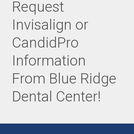
Request
Invisalign or
CandidPro
Information
From Blue Ridge
Dental Center!