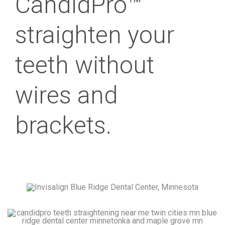
CandidPro™
straighten your
teeth without
wires and
brackets.