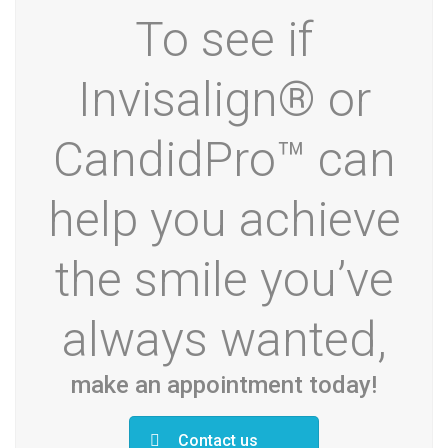
To see if
Invisalign® or
CandidPro™ can
help you achieve
the smile you’ve
always wanted,
make an appointment today!
Contact us