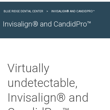
BLUE RIDGE DENTAL CENTER
>
INVISALIGN® AND CANDIDPRO™
Invisalign® and CandidPro™
Virtually
undetectable,
Invisalign® and