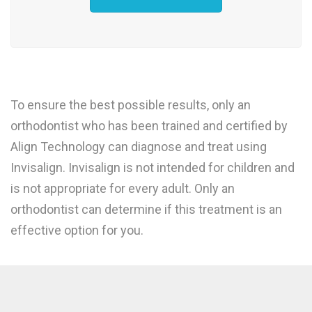
To ensure the best possible results, only an
orthodontist who has been trained and certified by
Align Technology can diagnose and treat using
Invisalign. Invisalign is not intended for children and
is not appropriate for every adult. Only an
orthodontist can determine if this treatment is an
effective option for you.