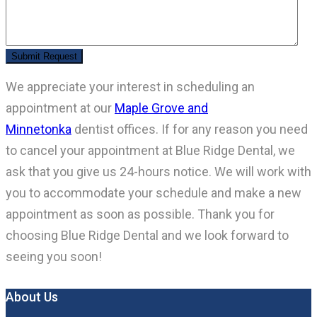
We appreciate your interest in scheduling an
appointment at our
Maple Grove and
Minnetonka
dentist offices. If for any reason you need
to cancel your appointment at Blue Ridge Dental, we
ask that you give us 24-hours notice. We will work with
you to accommodate your schedule and make a new
appointment as soon as possible. Thank you for
choosing Blue Ridge Dental and we look forward to
seeing you soon!
About Us