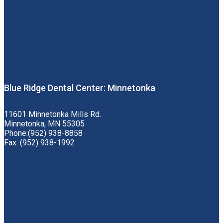
Blue Ridge Dental Center: Minnetonka
11601 Minnetonka Mills Rd.
Minnetonka, MN 55305
Phone:(952) 938-8858
Fax: (952) 938-1992