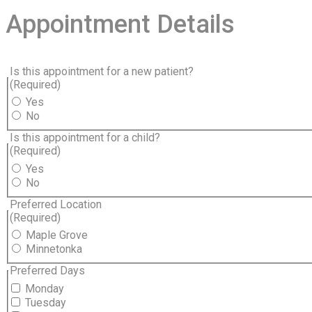
Appointment Details
Is this appointment for a new patient?
(Required)
Yes
No
Is this appointment for a child?
(Required)
Yes
No
Preferred Location
(Required)
Maple Grove
Minnetonka
Preferred Days
Monday
Tuesday