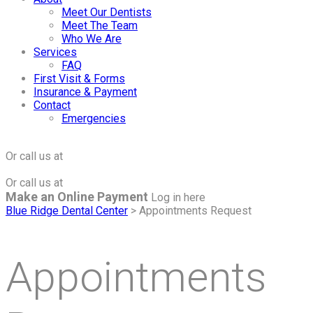
Meet Our Dentists
Meet The Team
Who We Are
Services
FAQ
First Visit & Forms
Insurance & Payment
Contact
Emergencies
Click to Make an Appointment
For The Maple Grove Office
Or call us at
(763) 424-2877
Click to Make an Appointment
For The Minnetonka Office
Or call us at
(952) 938-8858
Make an Online Payment
Log in here
Blue Ridge Dental Center
>
Appointments Request
Appointments