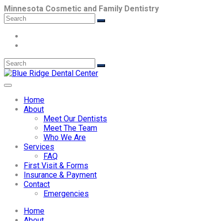
Minnesota Cosmetic and Family Dentistry
Home
About
Meet Our Dentists
Meet The Team
Who We Are
Services
FAQ
First Visit & Forms
Insurance & Payment
Contact
Emergencies
Home
About