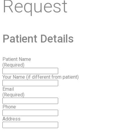
Request
Patient Details
Patient Name
(Required)
Your Name (if different from patient)
Email
(Required)
Phone
Address