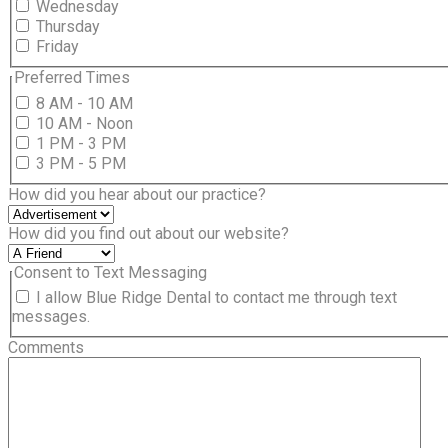
Wednesday
Thursday
Friday
Preferred Times
8 AM - 10 AM
10 AM - Noon
1 PM - 3 PM
3 PM - 5 PM
How did you hear about our practice?
How did you find out about our website?
Consent to Text Messaging
I allow Blue Ridge Dental to contact me through text
messages.
Comments