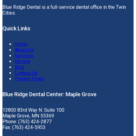
Blue Ridge Dental is a full-service dental office in the Twin
Cities.
Quick Links
Home
About Us
Services
Review
Blog
Contact Us
Privacy Policy
Blue Ridge Dental Center: Maple Grove
13800 83rd Way N. Suite 100
Maple Grove, MN 55369
Phone: (763) 424-2877
Fax: (763) 424-5953