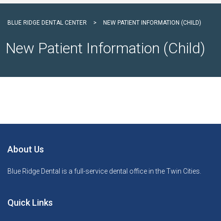
BLUE RIDGE DENTAL CENTER
>
NEW PATIENT INFORMATION (CHILD)
New Patient Information (Child)
About Us
Blue Ridge Dental is a full-service dental office in the Twin Cities.
Quick Links