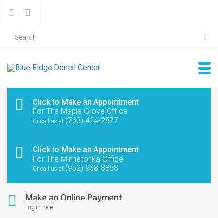
Click to Make an Appointment
For The Maple Grove Office
(763) 424-2877
Or call us at
Click to Make an Appointment
For The Minnetonka Office
(952) 938-8858
Or call us at
Make an Online Payment
Log in here