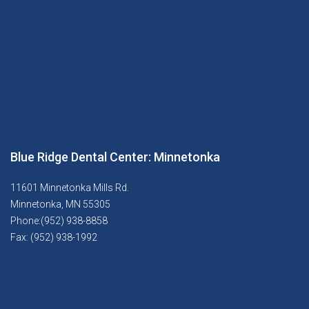
Blue Ridge Dental Center: Minnetonka
11601 Minnetonka Mills Rd.
Minnetonka, MN 55305
Phone:(952) 938-8858
Fax: (952) 938-1992