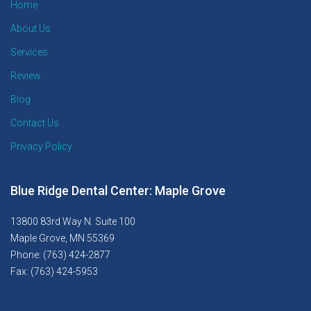
Home
About Us
Services
Review
Blog
Contact Us
Privacy Policy
Blue Ridge Dental Center: Maple Grove
13800 83rd Way N. Suite 100
Maple Grove, MN 55369
Phone: (763) 424-2877
Fax: (763) 424-5953