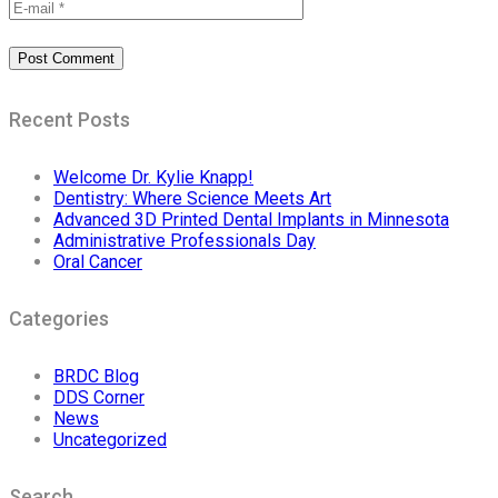
Recent Posts
Welcome Dr. Kylie Knapp!
Dentistry: Where Science Meets Art
Advanced 3D Printed Dental Implants in Minnesota
Administrative Professionals Day
Oral Cancer
Categories
BRDC Blog
DDS Corner
News
Uncategorized
Search