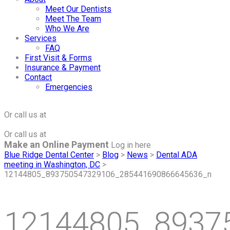
Meet Our Dentists
Meet The Team
Who We Are
Services
FAQ
First Visit & Forms
Insurance & Payment
Contact
Emergencies
Click to Make an Appointment
For The Maple Grove Office
Or call us at
(763) 424-2877
Click to Make an Appointment
For The Minnetonka Office
Or call us at
(952) 938-8858
Make an Online Payment
Log in here
Blue Ridge Dental Center
>
Blog
>
News
>
Dental ADA
meeting in Washington, DC
>
12144805_893750547329106_285441690866645636_n
12144805_8937