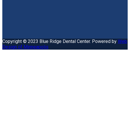
Copyright © 2023 Blue Ridge Dental Center. Powered by
Web
Design of Minneapolis