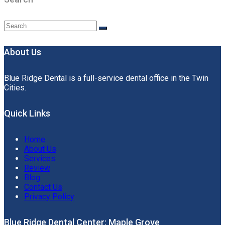
About Us
Blue Ridge Dental is a full-service dental office in the Twin
Cities.
Quick Links
Home
About Us
Services
Review
Blog
Contact Us
Privacy Policy
Blue Ridge Dental Center: Maple Grove