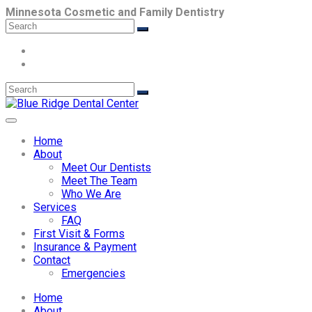
Minnesota Cosmetic and Family Dentistry
Home
About
Meet Our Dentists
Meet The Team
Who We Are
Services
FAQ
First Visit & Forms
Insurance & Payment
Contact
Emergencies
Home
About