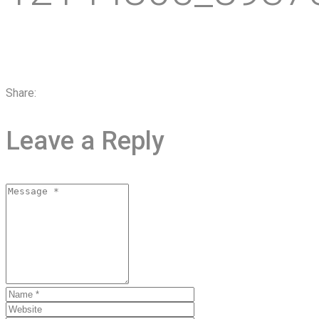
Share:
Leave a Reply