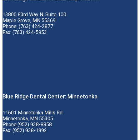
13800 83rd Way N. Suite 100
Maple Grove, MN 55369
Phone: (763) 424-2877
Fax: (763) 424-5953
Blue Ridge Dental Center: Minnetonka
11601 Minnetonka Mills Rd.
Minnetonka, MN 55305
Phone:(952) 938-8858
Fax: (952) 938-1992